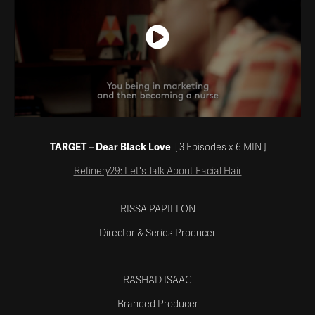
TARGET – Dear Black Love
[ 3 Episodes x 6
MIN
]
Refinery29: Let's Talk About Facial Hair
RISSA PAPILLON
Director & Series Producer
RASHAD ISAAC
Branded Producer