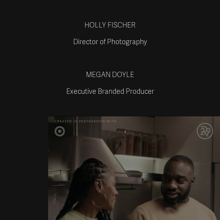
HOLLY FISCHER
Director of Photography
MEGAN DOYLE
Executive Branded Producer