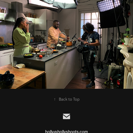
↑
Back to Top
holly@hollyshoots.com