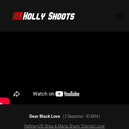
Dear Black Love
[ 2 Seasons - 10
MIN
]
Refinery29: Brea & Maria Share 'Eternal Love'