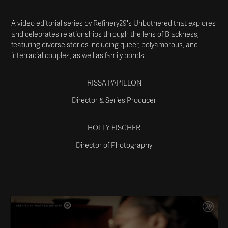
A video editorial series by Refinery29's Unbothered that explores
and celebrates relationships through the lens of Blackness,
featuring diverse stories including queer, polyamorous, and
interracial couples, as well as family bonds.
RISSA PAPILLON
Director & Series Producer
HOLLY FISCHER
Director of Photography