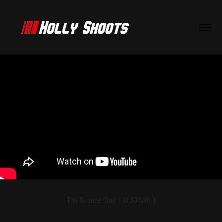
The Tamale Guy
( 10:30
MIN
)