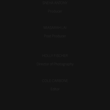
SNEHA ANTONY
Producer
MIASARAH LAI
Post Producer
HOLLY FISCHER
Director of Photography
COLE CARBONE
Editor